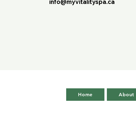
info@myvitalityspa.ca
Home
About