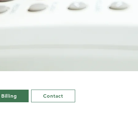
 Billing
Contact