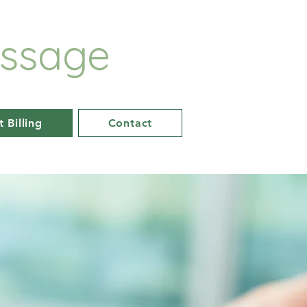
ssage
t Billing
Contact