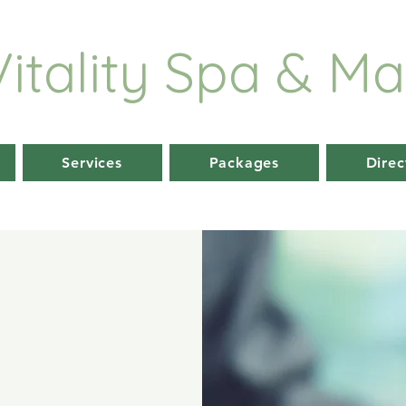
Vitality
Spa & Ma
Services
Packages
Direc