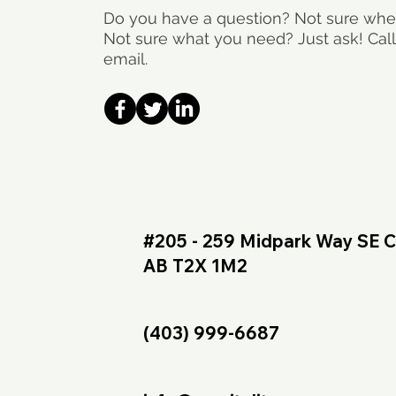
Do you have a question? Not sure wher
Not sure what you need? Just ask! Call
email.
#205 - 259 Midpark Way SE C
AB T2X 1M2
(403) 999-6687