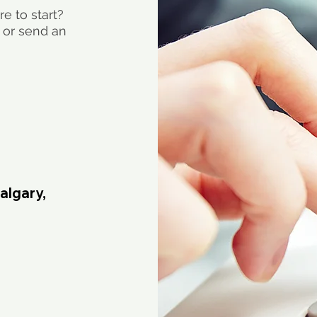
e to start?
 or send an
algary,