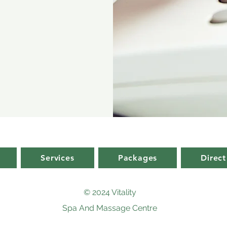
Services
Packages
Direct
© 2024 Vitality
Spa And Massage Centre