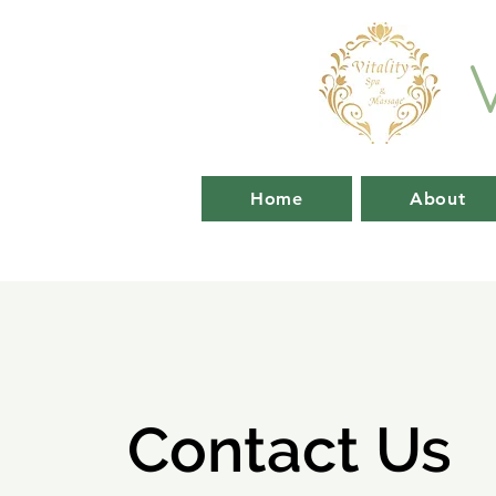
Home
About
Contact Us